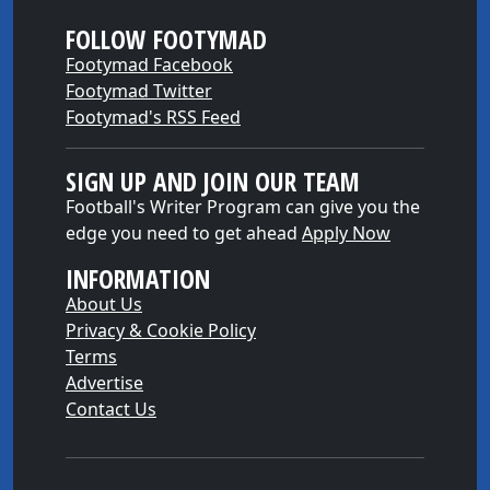
FOLLOW FOOTYMAD
Footymad Facebook
Footymad Twitter
Footymad's RSS Feed
SIGN UP AND JOIN OUR TEAM
Football's Writer Program can give you the
edge you need to get ahead
Apply Now
INFORMATION
About Us
Privacy & Cookie Policy
Terms
Advertise
Contact Us