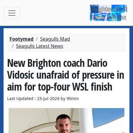
Footymad
Seagulls Mad
Seagulls Latest News
New Brighton coach Dario
Vidosic unafraid of pressure in
aim for top-four WSL finish
Last Updated : 23-Jul-2024 by 90min