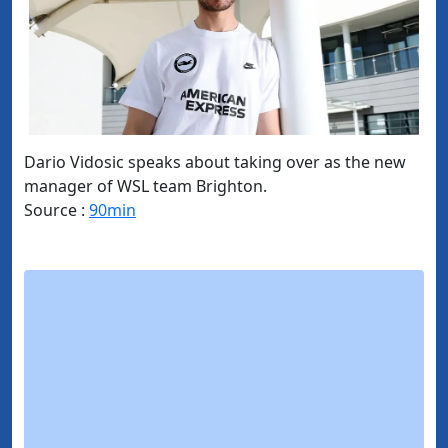
Dario Vidosic speaks about taking over as the new
manager of WSL team Brighton.
Source :
90min