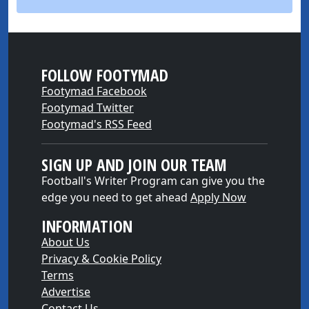
FOLLOW FOOTYMAD
Footymad Facebook
Footymad Twitter
Footymad's RSS Feed
SIGN UP AND JOIN OUR TEAM
Football's Writer Program can give you the
edge you need to get ahead
Apply Now
INFORMATION
About Us
Privacy & Cookie Policy
Terms
Advertise
Contact Us