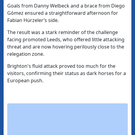
Goals from Danny Welbeck and a brace from Diego
Gómez ensured a straightforward afternoon for
Fabian Hürzeler’s side.
The result was a stark reminder of the challenge
facing promoted Leeds, who offered little attacking
threat and are now hovering perilously close to the
relegation zone.
Brighton's fluid attack proved too much for the
visitors, confirming their status as dark horses for a
European push.