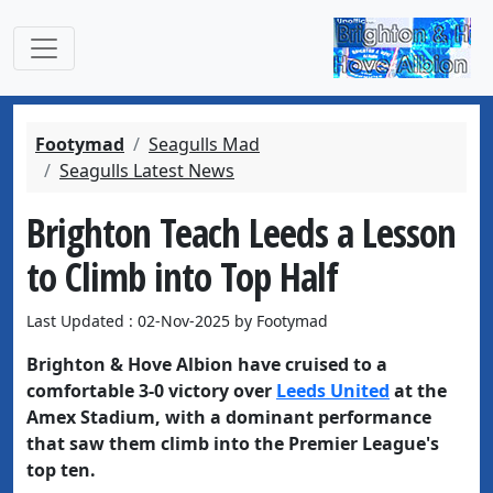
Footymad
Seagulls Mad
Seagulls Latest News
Brighton Teach Leeds a Lesson
to Climb into Top Half
Last Updated : 02-Nov-2025 by Footymad
Brighton & Hove Albion have cruised to a
comfortable 3-0 victory over
Leeds United
at the
Amex Stadium, with a dominant performance
that saw them climb into the Premier League's
top ten.