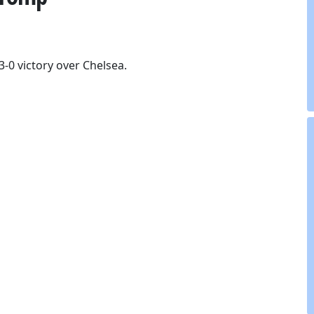
3-0 victory over Chelsea.