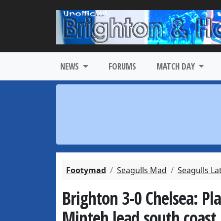
NEWS
FORUMS
MATCH DAY
Footymad
Seagulls Mad
Seagulls La
Brighton 3-0 Chelsea: Pl
Minteh lead south coast