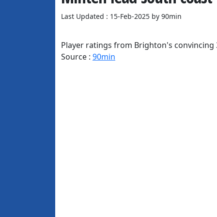
Last Updated : 15-Feb-2025 by 90min
Player ratings from Brighton's convincing 
Source :
90min