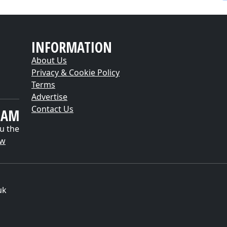
INFORMATION
About Us
Privacy & Cookie Policy
Terms
Advertise
Contact Us
EAM
u the
ow
uk