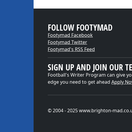
FOLLOW FOOTYMAD
Footymad Facebook
Footymad Twitter
Footymad's RSS Feed
SIGN UP AND JOIN OUR T
Football's Writer Program can give yo
edge you need to get ahead
Apply N
© 2004 - 2025 www.brighton-mad.co.