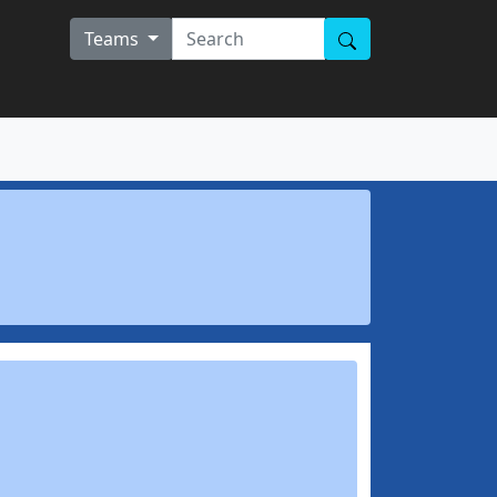
Teams