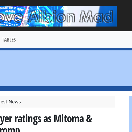
TABLES
test News
ayer ratings as Mitoma &
 romp